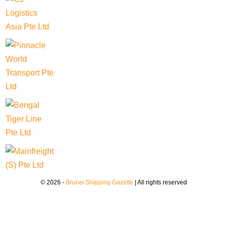
© 2026 -
Brunei Shipping Gazette
| All rights reserved