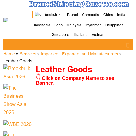
BruneiShippingGazette.com
English
Brunei
Cambodia
China
India
▼
Indonesia
Laos
Malaysia
Myanmar
Philippines
Singapore
Thailand
Vietnam
Home
»
Services
»
Importers, Exporters and Manufacturers
»
Leather Goods
Leather Goods
👇
Click on Company Name to see
Banner.