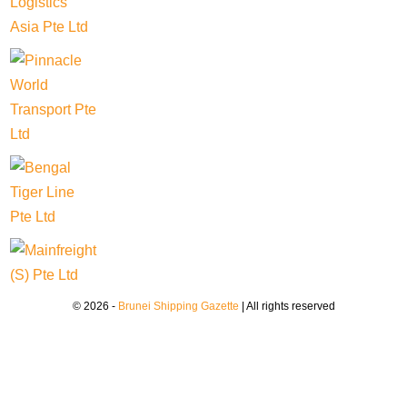
© 2026 -
Brunei Shipping Gazette
| All rights reserved