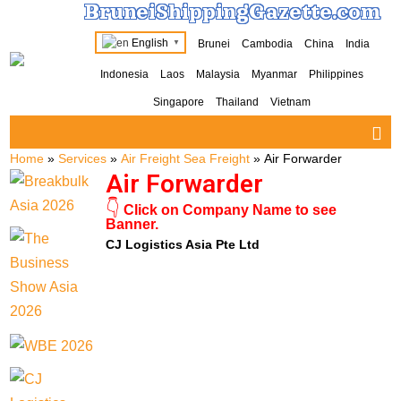
BruneiShippingGazette.com
English
Brunei
Cambodia
China
India
▼
Indonesia
Laos
Malaysia
Myanmar
Philippines
Singapore
Thailand
Vietnam
Home
»
Services
»
Air Freight Sea Freight
»
Air Forwarder
Air Forwarder
👇
Click on Company Name to see
Banner.
CJ Logistics Asia Pte Ltd