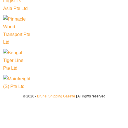
© 2026 -
Brunei Shipping Gazette
| All rights reserved