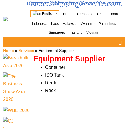
BruneiShippingGazette.com
English
Brunei
Cambodia
China
India
▼
Indonesia
Laos
Malaysia
Myanmar
Philippines
Singapore
Thailand
Vietnam
Home
»
Services
»
Equipment Supplier
Equipment Supplier
Container
ISO Tank
Reefer
Rack