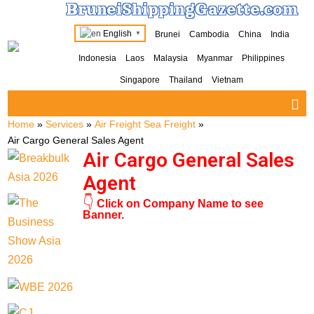
BruneiShippingGazette.com
English
Brunei
Cambodia
China
India
▼
Indonesia
Laos
Malaysia
Myanmar
Philippines
Singapore
Thailand
Vietnam
Home
»
Services
»
Air Freight Sea Freight
»
Air Cargo General Sales Agent
Air Cargo General Sales
Agent
👇
Click on Company Name to see
Banner.