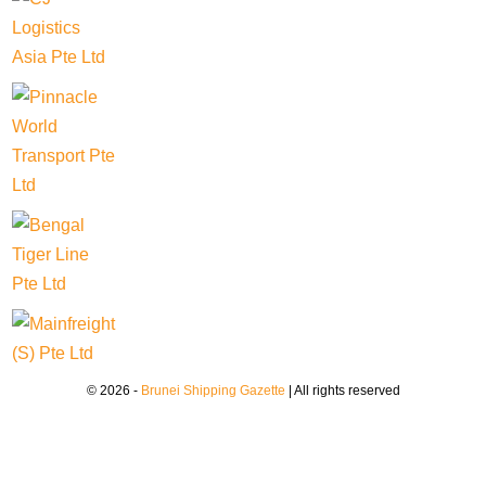
© 2026 -
Brunei Shipping Gazette
| All rights reserved